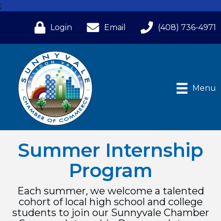
;
Login
Email
(408) 736-4971
Menu
Summer Internship
Program
Each summer, we welcome a talented
cohort of local high school and college
students to join our Sunnyvale Chamber