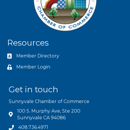
Resources
Member Directory
Member Login
Get in touch
Sunnyvale Chamber of Commerce
100 S. Murphy Ave, Ste 200
Sunnyvale CA 94086
408.736.4971