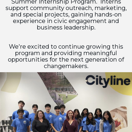
Summer Internship Program. Interns
support community outreach, marketing,
and special projects, gaining hands-on
experience in civic engagement and
business leadership.
We're excited to continue growing this
program and providing meaningful
opportunities for the next generation of
changemakers.