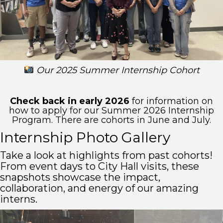
Our 2025 Summer Internship Cohort
Check back in early 2026
for information on
how to apply for our Summer 2026 Internship
Program. There are cohorts in June and July.
Internship Photo Gallery
Take a look at highlights from past cohorts!
From event days to City Hall visits, these
snapshots showcase the impact,
collaboration, and energy of our amazing
interns.