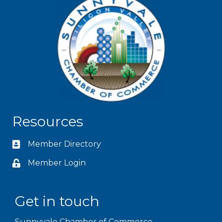
Resources
Member Directory
Member Login
Get in touch
Sunnyvale Chamber of Commerce