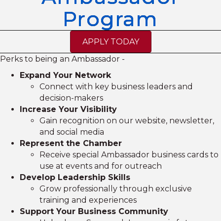
Program
APPLY TODAY
Perks to being an Ambassador -
Expand Your Network
Connect with key business leaders and
decision-makers
Increase Your Visibility
Gain recognition on our website, newsletter,
and social media
Represent the Chamber
Receive special Ambassador business cards to
use at events and for outreach
Develop Leadership Skills
Grow professionally through exclusive
training and experiences
Support Your Business Community