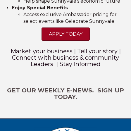
Help shape Sunnyvale's economic future
Enjoy Special Benefits
Access exclusive Ambassador pricing for
select events like Celebrate Sunnyvale
APPLY TODAY
Market your business | Tell your story |
Connect with business & community
Leaders | Stay Informed
GET OUR WEEKLY E-NEWS.
SIGN UP
TODAY.