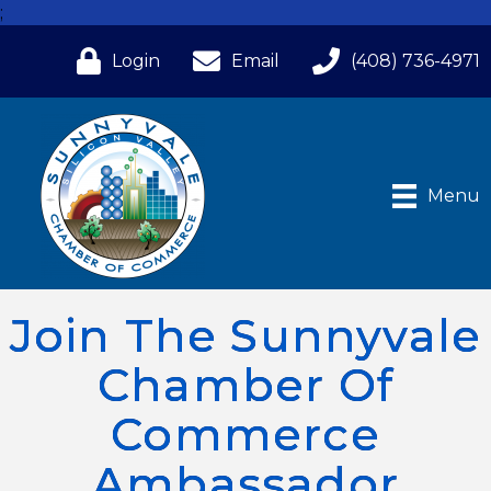
;
Login
Email
(408) 736-4971
Menu
Join The Sunnyvale
Chamber Of
Commerce
Ambassador