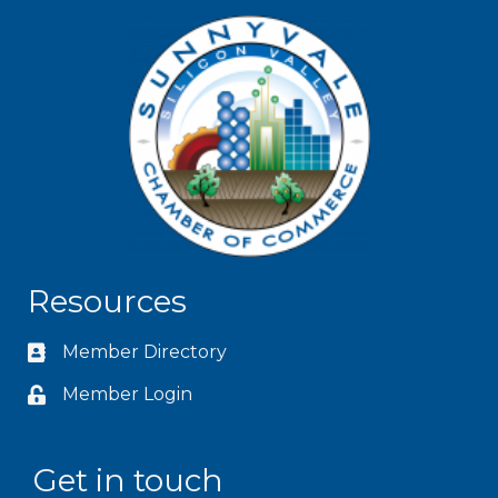
Resources
Member Directory
Member Login
Get in touch