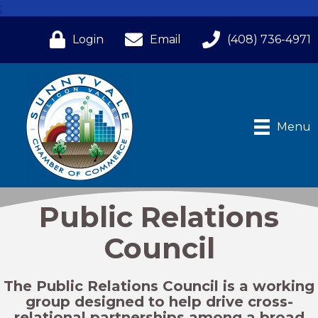
;
Login
Email
(408) 736-4971
Menu
Public Relations
Council
The Public Relations Council is a working
group designed to help drive cross-
relational partnerships among a broad