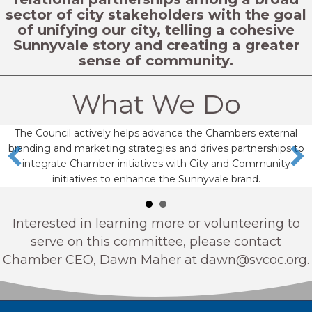
sector of city stakeholders with the goal
of unifying our city, telling a cohesive
Sunnyvale story and creating a greater
sense of community.
What We Do
The Council actively helps advance the Chambers external
branding and marketing strategies and drives partnerships to
integrate Chamber initiatives with City and Community
initiatives to enhance the Sunnyvale brand.
Interested in learning more or volunteering to
serve on this committee, please contact
Chamber CEO, Dawn Maher at
dawn@svcoc.org
.