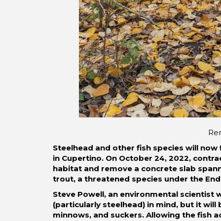
Rem
Steelhead and other fish species will now 
in Cupertino. On October 24, 2022, contrac
habitat and remove a concrete slab spanni
trout, a threatened species under the En
Steve Powell, an environmental scientist 
(particularly steelhead) in mind, but it wi
minnows, and suckers. Allowing the fish a