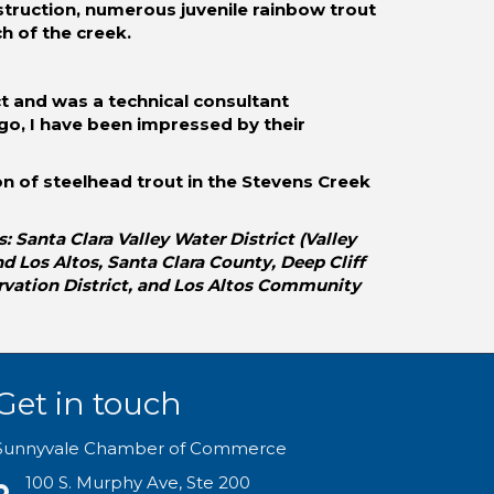
struction, numerous juvenile rainbow trout
h of the creek.
t and was a technical consultant
ago, I have been impressed by their
ion of steelhead trout in the Stevens Creek
Santa Clara Valley Water District (Valley
 Los Altos, Santa Clara County, Deep Cliff
rvation District, and Los Altos Community
Get in touch
Sunnyvale Chamber of Commerce
100 S. Murphy Ave, Ste 200