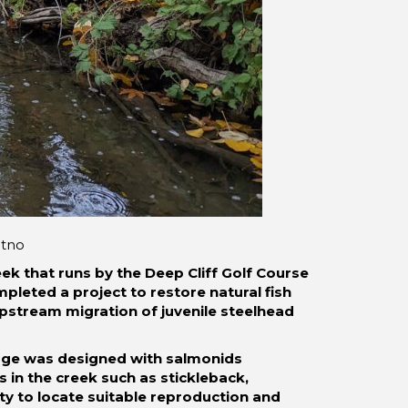
itno
eek that runs by the Deep Cliff Golf Course
pleted a project to restore natural fish
pstream migration of juvenile steelhead
ssage was designed with salmonids
s in the creek such as stickleback,
ty to locate suitable reproduction and