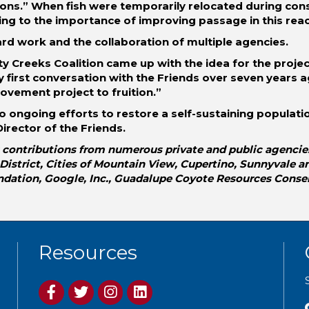
ions.” When fish were temporarily relocated during con
ing to the importance of improving passage in this reac
ard work and the collaboration of multiple agencies.
y Creeks Coalition came up with the idea for the projec
y first conversation with the Friends over seven years 
rovement project to fruition.”
 to ongoing efforts to restore a self-sustaining populat
irector of the Friends.
contributions from numerous private and public agencies: 
strict, Cities of Mountain View, Cupertino, Sunnyvale and
ndation, Google, Inc., Guadalupe Coyote Resources Conse
Resources