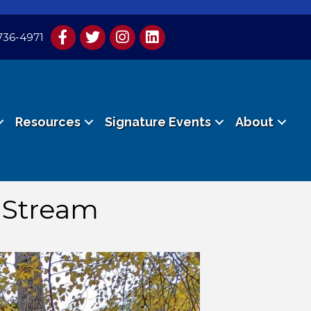
736-4971
Resources
Signature Events
About
s Stream