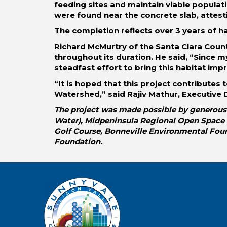
feeding sites and maintain viable populat
were found near the concrete slab, attest
The completion reflects over 3 years of h
Richard McMurtry of the Santa Clara Count
throughout its duration. He said, “Since m
steadfast effort to bring this habitat imp
“It is hoped that this project contributes
Watershed,” said Rajiv Mathur, Executive D
The project was made possible by generous 
Water), Midpeninsula Regional Open Space Di
Golf Course, Bonneville Environmental Fou
Foundation.