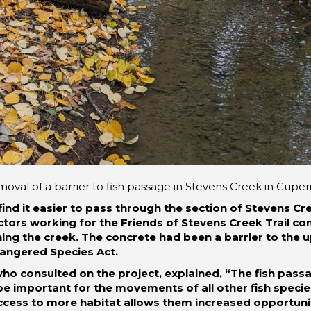
oval of a barrier to fish passage in Stevens Creek in Cuper
find it easier to pass through the section of Stevens Cr
tors working for the Friends of Stevens Creek Trail com
ng the creek. The concrete had been a barrier to the u
dangered Species Act.
who consulted on the project, explained, “The fish pa
ll be important for the movements of all other fish specie
ccess to more habitat allows them increased opportuni