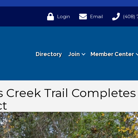
Login
Email
(408) 
Directory
Join
Member Center
s Creek Trail Complete
ct