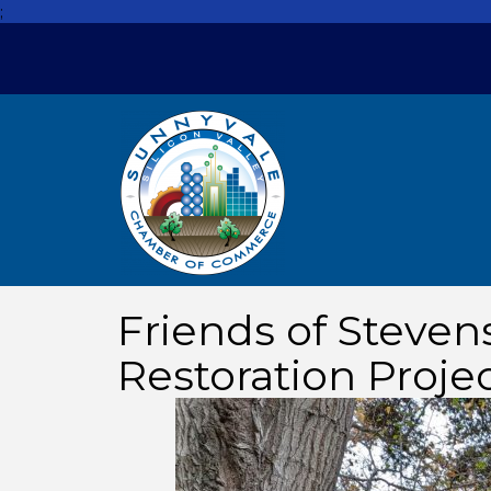
;
Friends of Steven
Restoration Proje