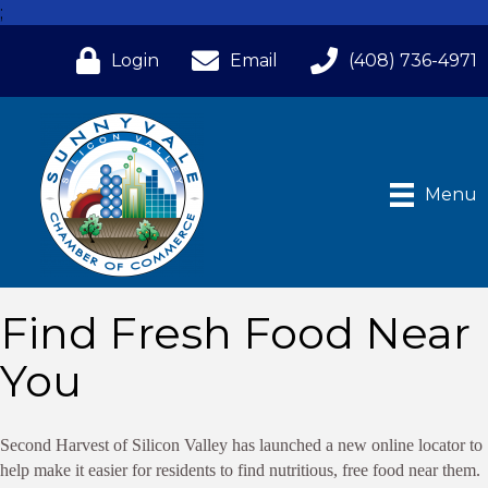
;
Login
Email
(408) 736-4971
Menu
Find Fresh Food Near
You
Second Harvest of Silicon Valley has launched a new online locator to
help make it easier for residents to find nutritious, free food near them.