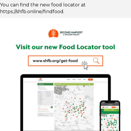
You can find the new food locator at
https://shfb.online/findfood.