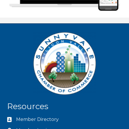
Resources
Member Directory