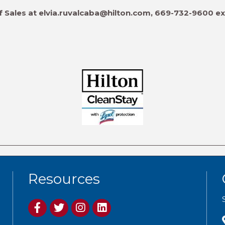
f Sales at
elvia.ruvalcaba@hilton.com
, 669-732-9600 ext
Resources