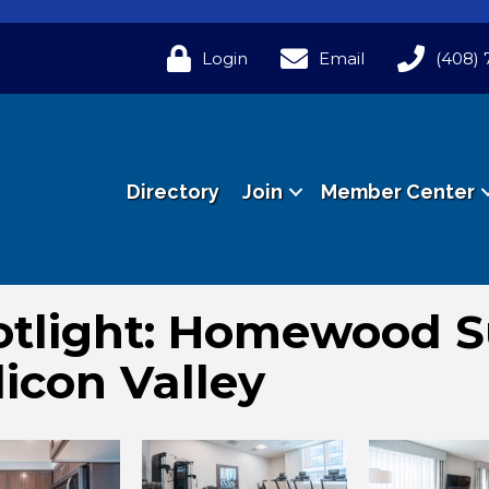
Login
Email
(408) 
Directory
Join
Member Center
tlight: Homewood S
licon Valley