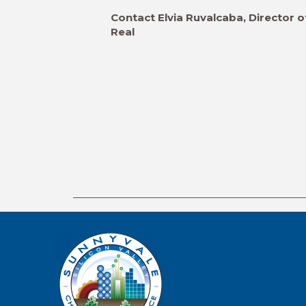
Contact Elvia Ruvalcaba, Director o
Real