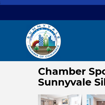
;
Chamber Spo
Sunnyvale Si