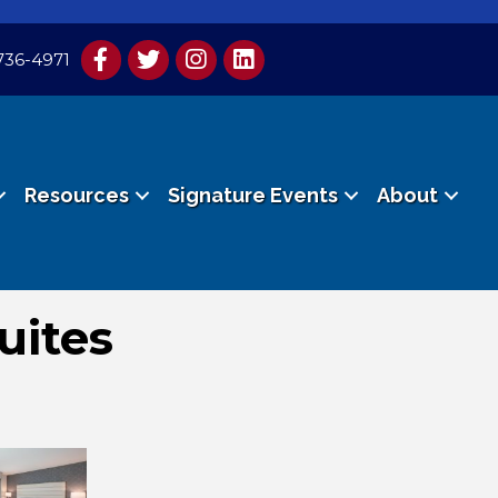
736-4971
Resources
Signature Events
About
uites