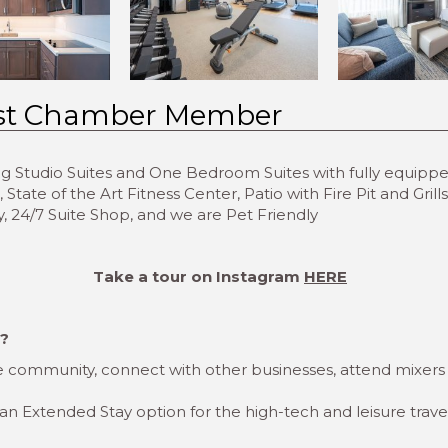
st Chamber Member
ing Studio Suites and One Bedroom Suites with fully equipp
tate of the Art Fitness Center, Patio with Fire Pit and Gril
, 24/7 Suite Shop, and we are Pet Friendly
Take a tour on Instagram
HERE
r?
 community, connect with other businesses, attend mixers
 an Extended Stay option for the high-tech and leisure trave