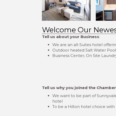
Welcome Our Newe
Tell us about your Business
:
We are an all-Suites hotel offer
Outdoor heated Salt Water Pool, S
Business Center, On Site Laundry
Tell us why you joined the Chambe
We want to be part of Sunnyvale
hotel
To be a Hilton hotel choice with