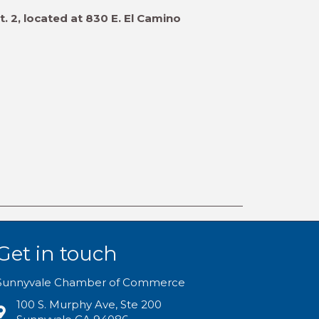
. 2, located at 830 E. El Camino
Get in touch
Sunnyvale Chamber of Commerce
100 S. Murphy Ave, Ste 200