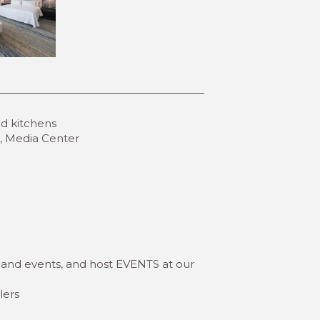
ed kitchens
ls, Media Center
 and events, and host EVENTS at our
lers