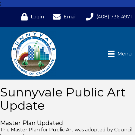
;
Login
Email
(408) 736-4971
Menu
Sunnyvale Public Art
Update
Master Plan Updated
The Master Plan for Public Art was adopted by Council