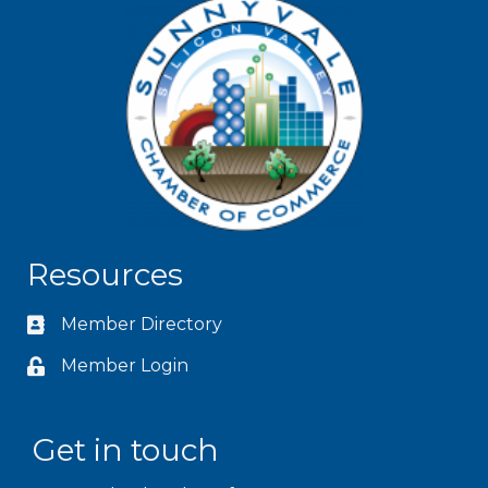
Resources
Member Directory
Member Login
Get in touch