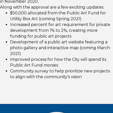
in November 2020.
Along with the approval are a few exciting updates:
$50,000 allocated from the Public Art Fund for
Utility Box Art (coming Spring 2021)
Increased percent for art requirement for private
development from 1% to 2%, creating more
funding for public art projects
Development of a public art website featuring a
photo gallery and interactive map (coming March
2021)
Improved process for how the City will spend its
Public Art Fund monies
Community survey to help prioritize new projects
to align with the community’s vision